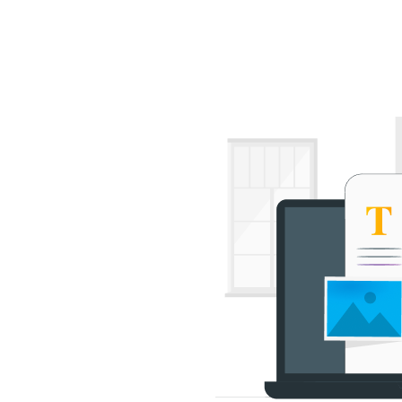
out Us
Services
Portfolio
Testimonials
Blog
FAQ
O