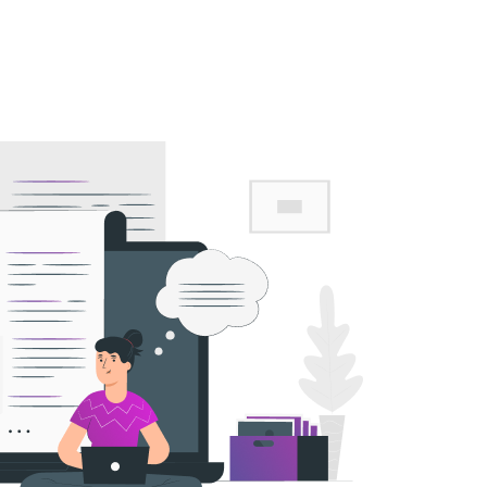
Career
Contact Us
Advance Web Application