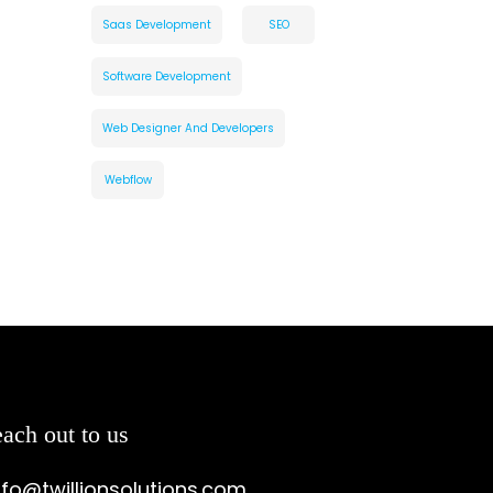
Saas Development
SEO
Software Development
Web Designer And Developers
Webflow
ach out to us
nfo@twillionsolutions.com