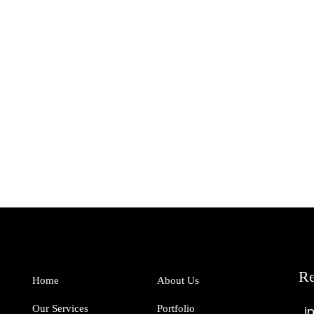
Re
Home
About Us
Our Services
Portfolio
i