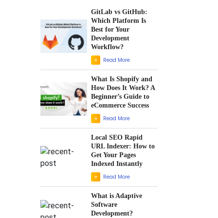
GitLab vs GitHub:
Which Platform Is
Best for Your
Development
Workflow?
Read More
What Is Shopify and
How Does It Work? A
Beginner’s Guide to
eCommerce Success
Read More
Local SEO Rapid
URL Indexer: How to
Get Your Pages
Indexed Instantly
Read More
What is Adaptive
Software
Development?