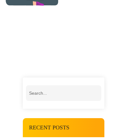
RECENT POSTS