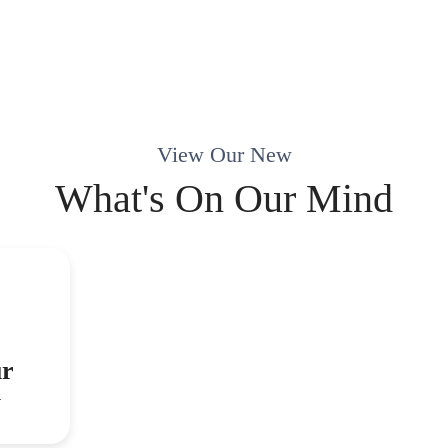
View Our New
What's On Our Mind
ur
y