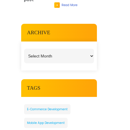
Read More
ARCHIVE
TAGS
E-Commerce Development
Mobile App Development