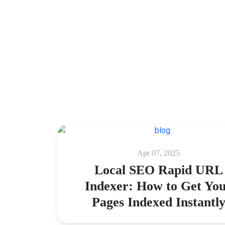
Apr 07, 2025
Local SEO Rapid URL
Indexer: How to Get Yo
Pages Indexed Instantl