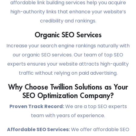
affordable link building services help you acquire
high-authority links that enhance your website’s
credibility and rankings.
Organic SEO Services
Increase your search engine rankings naturally with
our organic SEO services. Our team of top SEO
experts ensures your website attracts high-quality
traffic without relying on paid advertising.
Why Choose Twillion Solutions as Your
SEO Optimization Company?
Proven Track Record:
We are a top SEO experts
team with years of experience.
Affordable SEO Services:
We offer affordable SEO