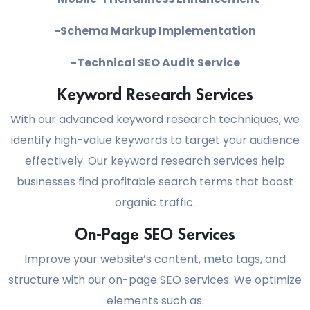
-Schema Markup Implementation
-Technical SEO Audit Service
Keyword Research Services
With our advanced keyword research techniques, we
identify high-value keywords to target your audience
effectively. Our keyword research services help
businesses find profitable search terms that boost
organic traffic.
On-Page SEO Services
Improve your website’s content, meta tags, and
structure with our on-page SEO services. We optimize
elements such as: