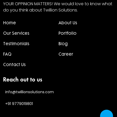
YOUR OPPINION MATTERS! We would love to know what
do you think about Twillion Solutions.
Home
About Us
Our Services
Portfolio
Testimonials
Blog
FAQ
Career
Contact Us
Reach out to us
info@twillionsolutions.com
+91 9779019801