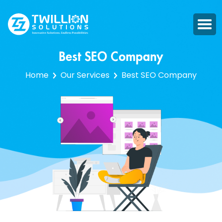
Best SEO Company
Home
Our Services
Best SEO Company