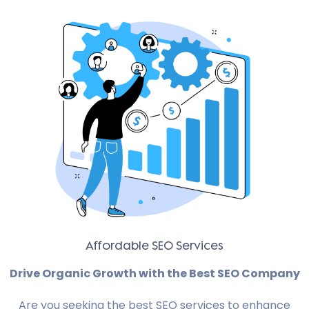
Affordable SEO Services
Drive Organic Growth with the Best SEO Company
Are you seeking the best SEO services to enhance