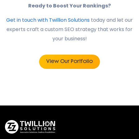
Ready to Boost Your Rankings?
Get in touch with Twillion Solutions
today and let our
experts craft a custom SEO strategy that works for
your business!
View Our Portfolio