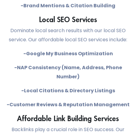
-Brand Mentions & Citation Building
Local SEO Services
Dominate local search results with our local SEO
service. Our affordable local SEO services include:
-Google My Business Optimization
-NAP Consistency (Name, Address, Phone
Number)
-Local Citations & Directory Listings
-Customer Reviews & Reputation Management
Affordable Link Building Services
Backlinks play a crucial role in SEO success. Our