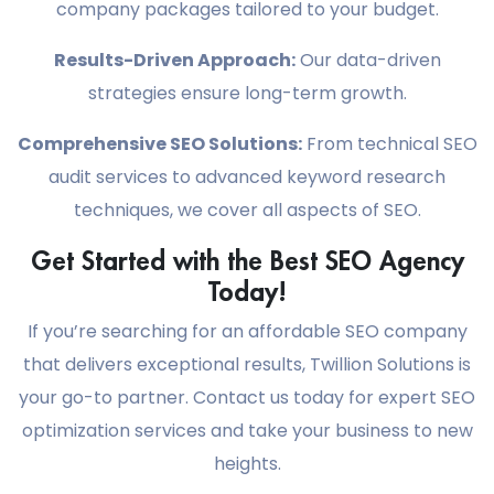
company packages tailored to your budget.
Results-Driven Approach:
Our data-driven
strategies ensure long-term growth.
Comprehensive SEO Solutions:
From technical SEO
audit services to advanced keyword research
techniques, we cover all aspects of SEO.
Get Started with the Best SEO Agency
Today!
If you’re searching for an affordable SEO company
that delivers exceptional results, Twillion Solutions is
your go-to partner. Contact us today for expert SEO
optimization services and take your business to new
heights.