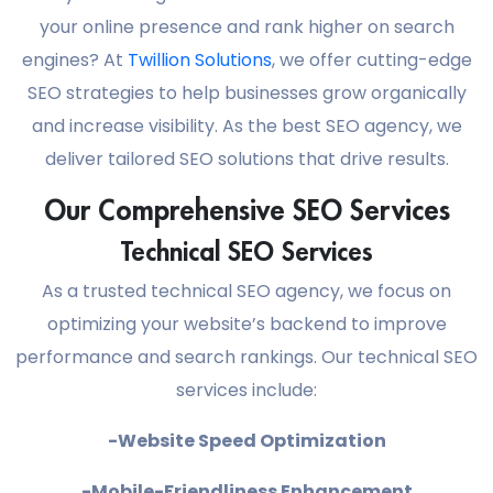
your online presence and rank higher on search
engines? At
Twillion Solutions
, we offer cutting-edge
SEO strategies to help businesses grow organically
and increase visibility. As the best SEO agency, we
deliver tailored SEO solutions that drive results.
Our Comprehensive SEO Services
Technical SEO Services
As a trusted technical SEO agency, we focus on
optimizing your website’s backend to improve
performance and search rankings. Our technical SEO
services include:
-Website Speed Optimization
-Mobile-Friendliness Enhancement