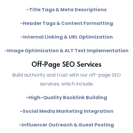
-Title Tags & Meta Descriptions
-Header Tags & Content Formatting
-Internal Linking & URL Optimization
-Image Optimization & ALT Text Implementation
Off-Page SEO Services
Build authority and trust with our off-page SEO
services, which include:
-High-Quality Backlink Building
-Social Media Marketing Integration
-Influencer Outreach & Guest Posting