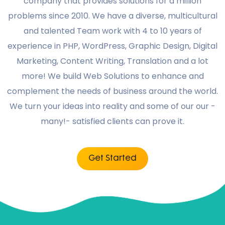
company that provides solutions for a million
problems since 2010. We have a diverse, multicultural
and talented Team work with 4 to 10 years of
experience in PHP, WordPress, Graphic Design, Digital
Marketing, Content Writing, Translation and a lot
more! We build Web Solutions to enhance and
complement the needs of business around the world.
We turn your ideas into reality and some of our our -
many!- satisfied clients can prove it.
Get Started