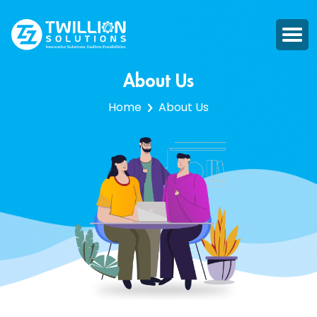
About Us
Home
About Us