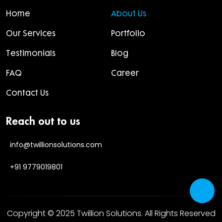
Home
About Us
Our Services
Portfolio
Testimonials
Blog
FAQ
Career
Contact Us
Reach out to us
info@twillionsolutions.com
+91 9779019801
Copyright © 2025
Twillion Solutions
. All Rights Reserved