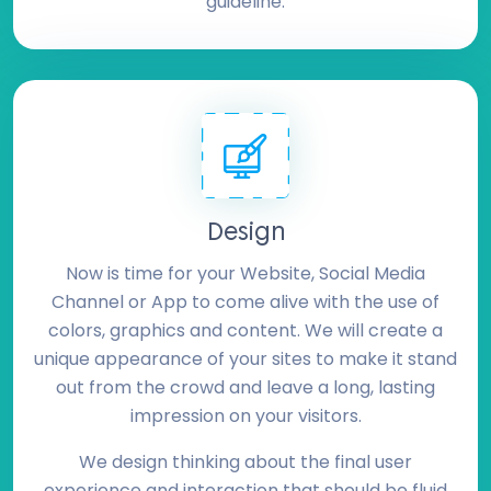
guideline.
Design
Now is time for your Website, Social Media
Channel or App to come alive with the use of
colors, graphics and content. We will create a
unique appearance of your sites to make it stand
out from the crowd and leave a long, lasting
impression on your visitors.
We design thinking about the final user
experience and interaction that should be fluid