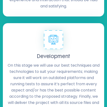
and satisfying.
Development
On this stage we will use our best techniques and
technologies to suit your requirements; making
sure it will work on outdated platforms and
running tests to assure it’s perfect from every
aspect and/or has the best possible content
according to the proposed strategy. Finally, we
will deliver the project with all its source files and