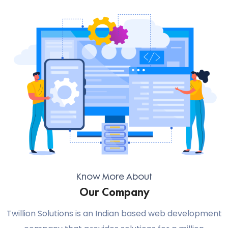
Know More About
Our Company
Twillion Solutions is an Indian based web development