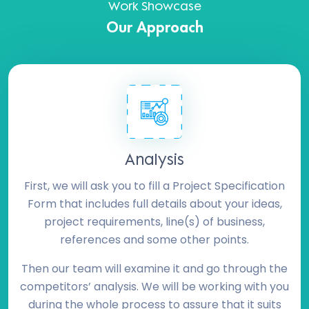
Work Showcase
Our Approach
Analysis
First, we will ask you to fill a Project Specification
Form that includes full details about your ideas,
project requirements, line(s) of business,
references and some other points.
Then our team will examine it and go through the
competitors’ analysis. We will be working with you
during the whole process to assure that it suits