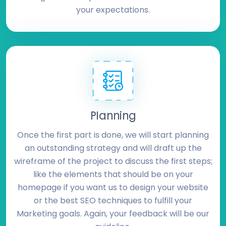
your expectations.
Planning
Once the first part is done, we will start planning
an outstanding strategy and will draft up the
wireframe of the project to discuss the first steps;
like the elements that should be on your
homepage if you want us to design your website
or the best SEO techniques to fulfill your
Marketing goals. Again, your feedback will be our