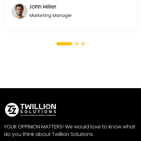
John Miller
Marketing Manager
YOUR OPPINION MATTERS! We would love to know what
do you think about Twillion Solutions.