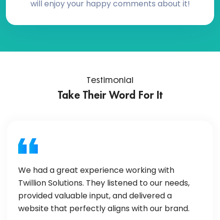
will enjoy your happy comments about it!
Testimonial
Take Their Word For It
We had a great experience working with
Twillion Solutions. They listened to our needs,
provided valuable input, and delivered a
website that perfectly aligns with our brand.