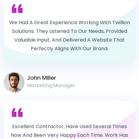
We Had A Great Experience Working With Twillion
Solutions. They Listened To Our Needs, Provided
Valuable Input, And Delivered A Website That
Perfectly Aligns With Our Brand.
John Miller
Marketing Manager
Excellent Contractor, Have Used Several Times
Now And Been Very Happy Each Time. Work Has