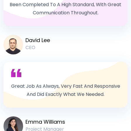
Been Completed To A High Standard, With Great
Communication Throughout.
David Lee
CEO
Great Job As Always, Very Fast And Responsive
And Did Exactly What We Needed.
Emma Williams
Project Manager