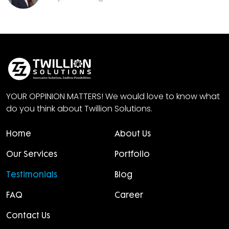
YOUR OPPINION MATTERS! We would love to know what
do you think about Twillion Solutions.
Home
About Us
Our Services
Portfolio
Testimonials
Blog
FAQ
Career
Contact Us