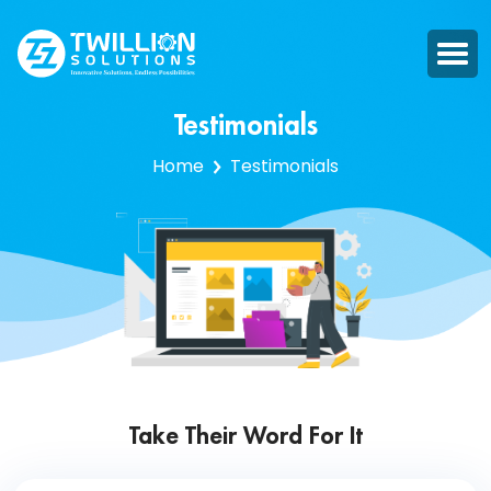
Testimonials
Home
Testimonials
Take Their Word For It