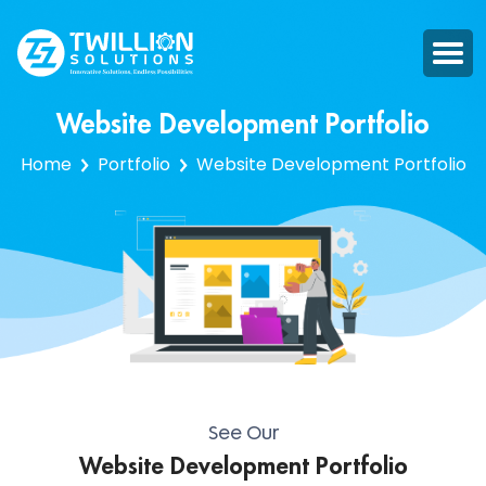
Website Development Portfolio
Home
Portfolio
Website Development Portfolio
See Our
Website Development Portfolio