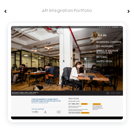
API Integration Portfolio