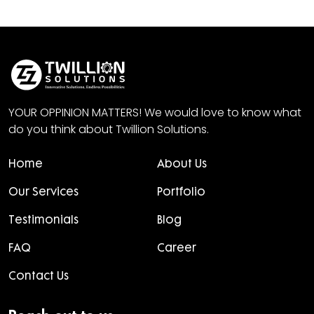
YOUR OPPINION MATTERS! We would love to know what
do you think about Twillion Solutions.
Home
About Us
Our Services
Portfolio
Testimonials
Blog
FAQ
Career
Contact Us