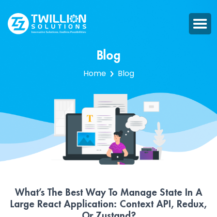
Blog
Home
Blog
What’s The Best Way To Manage State In A
Large React Application: Context API, Redux,
Or Zustand?