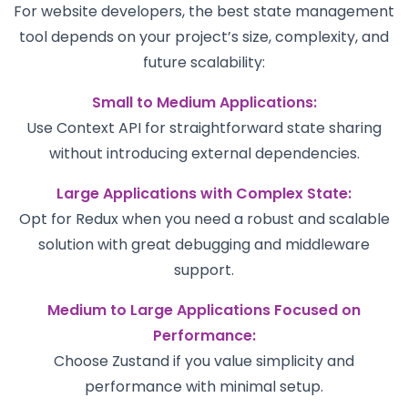
For website developers, the best state management
tool depends on your project’s size, complexity, and
future scalability:
Small to Medium Applications:
Use Context API for straightforward state sharing
without introducing external dependencies.
Large Applications with Complex State:
Opt for Redux when you need a robust and scalable
solution with great debugging and middleware
support.
Medium to Large Applications Focused on
Performance:
Choose Zustand if you value simplicity and
performance with minimal setup.