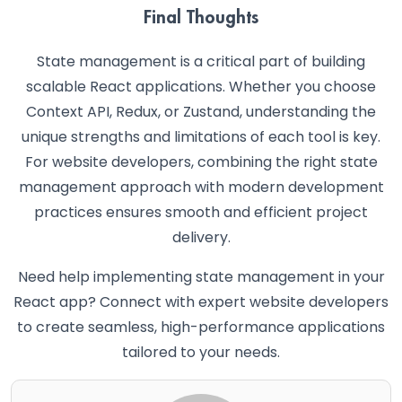
Final Thoughts
State management is a critical part of building
scalable React applications. Whether you choose
Context API, Redux, or Zustand, understanding the
unique strengths and limitations of each tool is key.
For website developers, combining the right state
management approach with modern development
practices ensures smooth and efficient project
delivery.
Need help implementing state management in your
React app? Connect with expert website developers
to create seamless, high-performance applications
tailored to your needs.