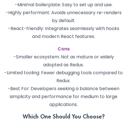
-Minimal boilerplate: Easy to set up and use.
-Highly performant: Avoids unnecessary re-renders
by default.
-React-friendly: Integrates seamlessly with hooks
and modern React features.
Cons
-Smaller ecosystem: Not as mature or widely
adopted as Redux.
-Limited tooling: Fewer debugging tools compared to
Redux.
-Best For: Developers seeking a balance between
simplicity and performance for medium to large
applications.
Which One Should You Choose?