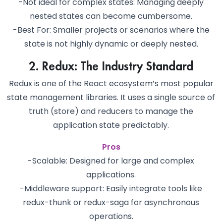
-Not ideal for complex states: Managing deeply
nested states can become cumbersome.
-Best For: Smaller projects or scenarios where the
state is not highly dynamic or deeply nested.
2. Redux: The Industry Standard
Redux is one of the React ecosystem’s most popular
state management libraries. It uses a single source of
truth (store) and reducers to manage the
application state predictably.
Pros
-Scalable: Designed for large and complex
applications.
-Middleware support: Easily integrate tools like
redux-thunk or redux-saga for asynchronous
operations.