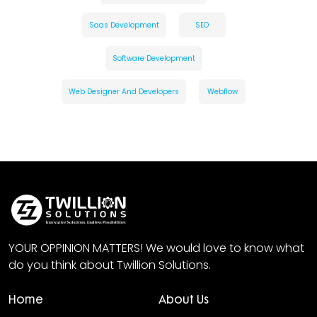
Saas Development
SEO
Software Development
Web Designer And Developers
Webflow
YOUR OPPINION MATTERS! We would love to know what
do you think about Twillion Solutions.
Home
About Us