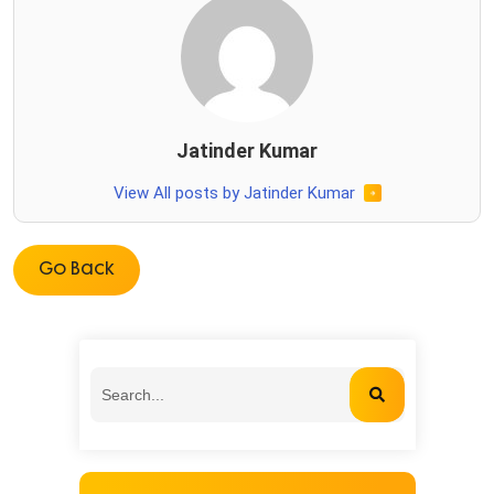
Jatinder Kumar
View All posts by Jatinder Kumar
Go Back