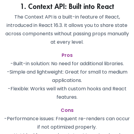
1. Context API: Built into React
The Context API is a built-in feature of React,
introduced in React 16.3. It allows you to share state
across components without passing props manually
at every level.
Pros
-Built-in solution: No need for additional libraries.
-Simple and lightweight: Great for small to medium
applications.
-Flexible: Works well with custom hooks and React
features.
Cons
-Performance issues: Frequent re-renders can occur
if not optimized properly.