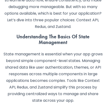
streamline data flow, ensure consistency, and make
debugging more manageable. But with so many
options available, which is best for your application?
Let’s dive into three popular choices: Context API,
Redux, and Zustand.
Understanding The Basics Of State
Management
State management is essential when your app grows
beyond simple component-level states. Managing
shared data like user authentication, themes, or API
responses across multiple components in large
applications becomes complex. Tools like Context
API, Redux, and Zustand simplify this process by
providing centralized ways to manage and share
state across your app.