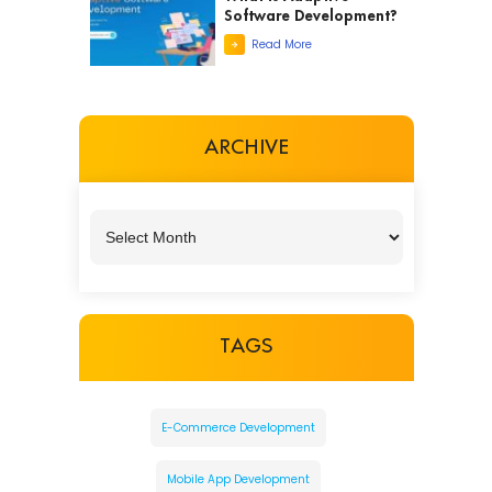
Software Development?
Read More
ARCHIVE
TAGS
E-Commerce Development
Mobile App Development