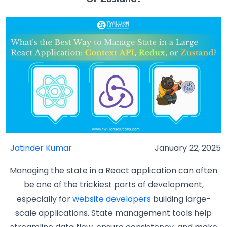
Jatinder Kumar
January 22, 2025
Managing the state in a React application can often
be one of the trickiest parts of development,
especially for
website developers
building large-
scale applications. State management tools help