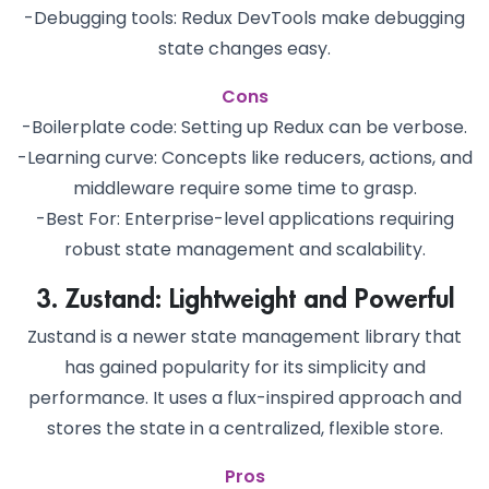
-Debugging tools: Redux DevTools make debugging
state changes easy.
Cons
-Boilerplate code: Setting up Redux can be verbose.
-Learning curve: Concepts like reducers, actions, and
middleware require some time to grasp.
-Best For: Enterprise-level applications requiring
robust state management and scalability.
3. Zustand: Lightweight and Powerful
Zustand is a newer state management library that
has gained popularity for its simplicity and
performance. It uses a flux-inspired approach and
stores the state in a centralized, flexible store.
Pros