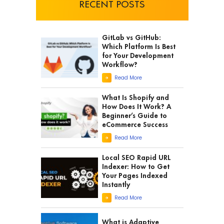
RECENT POSTS
GitLab vs GitHub:
Which Platform Is Best
for Your Development
Workflow?
Read More
What Is Shopify and
How Does It Work? A
Beginner’s Guide to
eCommerce Success
Read More
Local SEO Rapid URL
Indexer: How to Get
Your Pages Indexed
Instantly
Read More
What is Adaptive