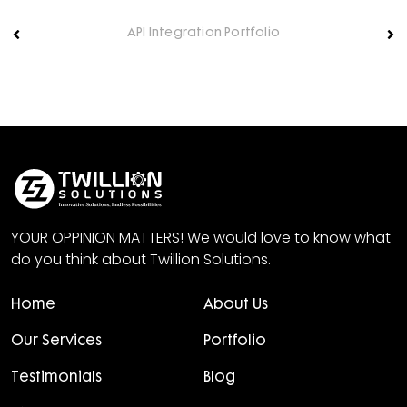
API Integration Portfolio
YOUR OPPINION MATTERS! We would love to know what
do you think about Twillion Solutions.
Home
About Us
Our Services
Portfolio
Testimonials
Blog