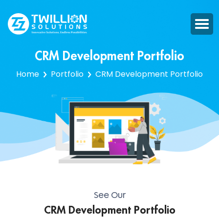
CRM Development Portfolio
Home
Portfolio
CRM Development Portfolio
See Our
CRM Development Portfolio