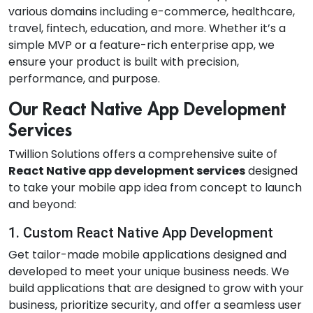
various domains including e-commerce, healthcare,
travel, fintech, education, and more. Whether it’s a
simple MVP or a feature-rich enterprise app, we
ensure your product is built with precision,
performance, and purpose.
Our React Native App Development
Services
Twillion Solutions offers a comprehensive suite of
React Native app development services
designed
to take your mobile app idea from concept to launch
and beyond:
1. Custom React Native App Development
Get tailor-made mobile applications designed and
developed to meet your unique business needs. We
build applications that are designed to grow with your
business, prioritize security, and offer a seamless user