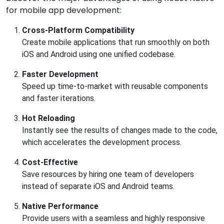
for mobile app development:
Cross-Platform Compatibility
Create mobile applications that run smoothly on both
iOS and Android using one unified codebase.
Faster Development
Speed up time-to-market with reusable components
and faster iterations.
Hot Reloading
Instantly see the results of changes made to the code,
which accelerates the development process.
Cost-Effective
Save resources by hiring one team of developers
instead of separate iOS and Android teams.
Native Performance
Provide users with a seamless and highly responsive