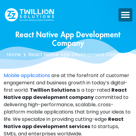
React Native App Development
Company
Home
React Native App Development Company
Mobile applications
are at the forefront of customer
engagement and business growth in today’s digital-
first world.
Twillion Solutions
is a top-rated
React
Native app development company
committed to
delivering high-performance, scalable, cross-
platform mobile applications that bring your ideas to
life. We specialize in providing cutting-edge
React
Native app development services
to startups,
SMEs, and enterprises worldwide.