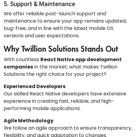
5. Support & Maintenance
We offer reliable post-launch support and
maintenance to ensure your app remains updated,
bug-free, and in line with the latest mobile OS
versions and user expectations.
Why Twillion Solutions Stands Out
With countless
React Native app development
companies
in the market, what makes Twillion
Solutions the right choice for your project?
Experienced Developers
Our skilled React Native developers have extensive
experience in creating fast, reliable, and high-
performing mobile applications.
Agile Methodology
We follow an agile approach to ensure transparency,
flexibility, and quick adaptation to changes.