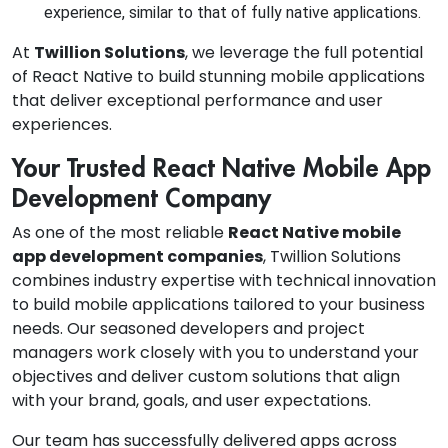
experience, similar to that of fully native applications.
At
Twillion Solutions
, we leverage the full potential
of React Native to build stunning mobile applications
that deliver exceptional performance and user
experiences.
Your Trusted React Native Mobile App
Development Company
As one of the most reliable
React Native mobile
app development companies
, Twillion Solutions
combines industry expertise with technical innovation
to build mobile applications tailored to your business
needs. Our seasoned developers and project
managers work closely with you to understand your
objectives and deliver custom solutions that align
with your brand, goals, and user expectations.
Our team has successfully delivered apps across