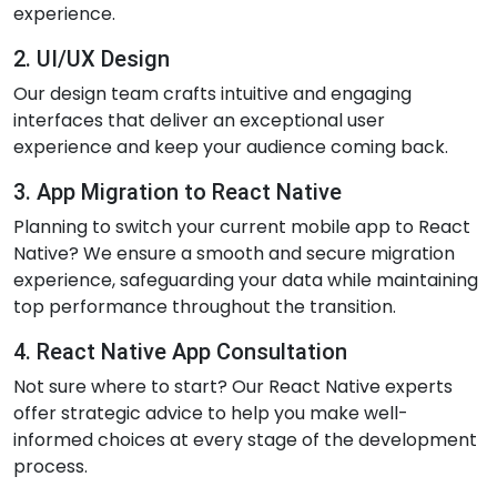
experience.
2. UI/UX Design
Our design team crafts intuitive and engaging
interfaces that deliver an exceptional user
experience and keep your audience coming back.
3. App Migration to React Native
Planning to switch your current mobile app to React
Native? We ensure a smooth and secure migration
experience, safeguarding your data while maintaining
top performance throughout the transition.
4. React Native App Consultation
Not sure where to start? Our React Native experts
offer strategic advice to help you make well-
informed choices at every stage of the development
process.