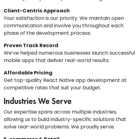
Client-Centric Approach
Your satisfaction is our priority. We maintain open
communication and involve you throughout each
phase of the development process.
Proven Track Record
We’ve helped numerous businesses launch successful
mobile apps that deliver real-world results.
Affordable Pricing
Get top-quality React Native app development at
competitive rates that suit your budget.
Industries We Serve
Our expertise spans across multiple industries,
allowing us to build industry-specific solutions that
solve real-world problems. We proudly serve: