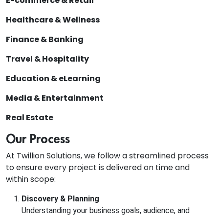
E-commerce & Retail
Healthcare & Wellness
Finance & Banking
Travel & Hospitality
Education & eLearning
Media & Entertainment
Real Estate
Our Process
At Twillion Solutions, we follow a streamlined process
to ensure every project is delivered on time and
within scope:
Discovery & Planning
Understanding your business goals, audience, and