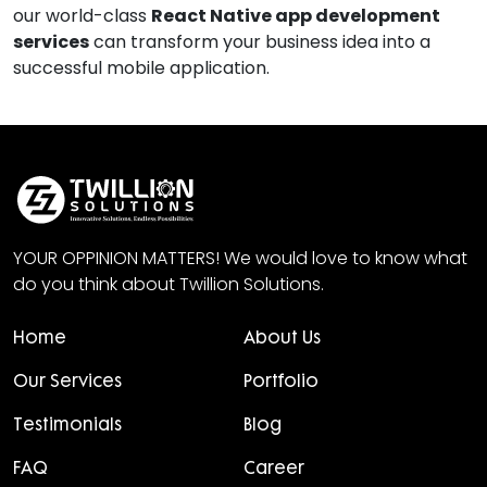
our world-class
React Native app development
services
can transform your business idea into a
successful mobile application.
YOUR OPPINION MATTERS! We would love to know what
do you think about Twillion Solutions.
Home
About Us
Our Services
Portfolio
Testimonials
Blog
FAQ
Career