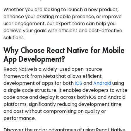
Whether you are looking to launch a new product,
enhance your existing mobile presence, or improve
user engagement, our expert team can help you
achieve your goals with efficient and cost-effective
solutions.
Why Choose React Native for Mobile
App Development?
React Native is a widely-used open-source
framework from Meta that allows efficient
development of apps for both
iOS
and
Android
using
a single code structure. It enables developers to write
code once and deploy it across both iOS and Android
platforms, significantly reducing development time
and cost without compromising on quality or
performance.
Discover the major advantages of using React Native