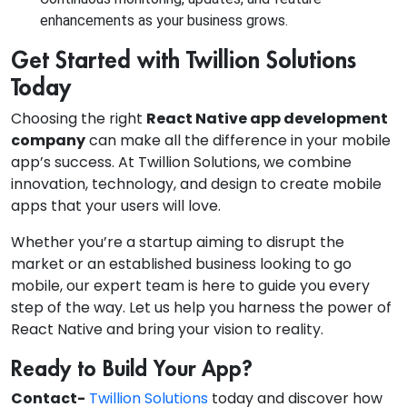
enhancements as your business grows.
Get Started with Twillion Solutions
Today
Choosing the right
React Native app development
company
can make all the difference in your mobile
app’s success. At Twillion Solutions, we combine
innovation, technology, and design to create mobile
apps that your users will love.
Whether you’re a startup aiming to disrupt the
market or an established business looking to go
mobile, our expert team is here to guide you every
step of the way. Let us help you harness the power of
React Native and bring your vision to reality.
Ready to Build Your App?
Contact-
Twillion Solutions
today and discover how