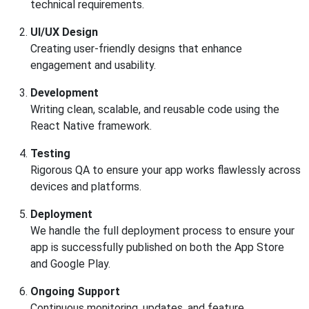
technical requirements.
UI/UX Design
Creating user-friendly designs that enhance
engagement and usability.
Development
Writing clean, scalable, and reusable code using the
React Native framework.
Testing
Rigorous QA to ensure your app works flawlessly across
devices and platforms.
Deployment
We handle the full deployment process to ensure your
app is successfully published on both the App Store
and Google Play.
Ongoing Support
Continuous monitoring, updates, and feature