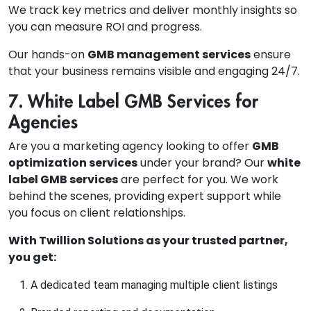
We track key metrics and deliver monthly insights so
you can measure ROI and progress.
Our hands-on
GMB management services
ensure
that your business remains visible and engaging 24/7.
7. White Label GMB Services for
Agencies
Are you a marketing agency looking to offer
GMB
optimization services
under your brand? Our
white
label GMB services
are perfect for you. We work
behind the scenes, providing expert support while
you focus on client relationships.
With Twillion Solutions as your trusted partner,
you get:
A dedicated team managing multiple client listings