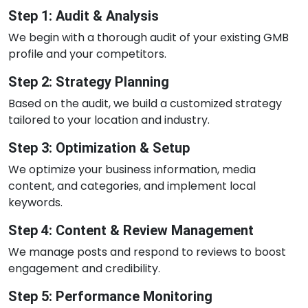
Step 1: Audit & Analysis
We begin with a thorough audit of your existing GMB
profile and your competitors.
Step 2: Strategy Planning
Based on the audit, we build a customized strategy
tailored to your location and industry.
Step 3: Optimization & Setup
We optimize your business information, media
content, and categories, and implement local
keywords.
Step 4: Content & Review Management
We manage posts and respond to reviews to boost
engagement and credibility.
Step 5: Performance Monitoring