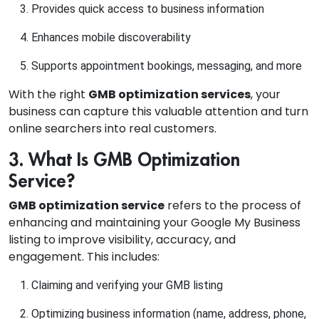
Provides quick access to business information
Enhances mobile discoverability
Supports appointment bookings, messaging, and more
With the right
GMB optimization services
, your
business can capture this valuable attention and turn
online searchers into real customers.
3. What Is GMB Optimization
Service?
GMB optimization service
refers to the process of
enhancing and maintaining your Google My Business
listing to improve visibility, accuracy, and
engagement. This includes:
Claiming and verifying your GMB listing
Optimizing business information (name, address, phone,