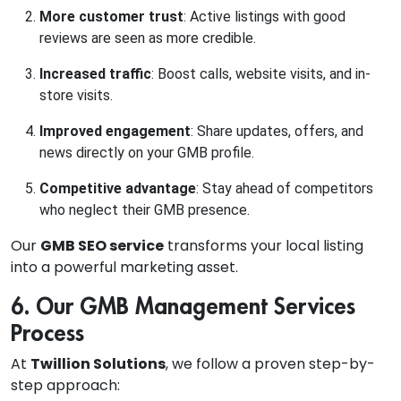
More customer trust
: Active listings with good
reviews are seen as more credible.
Increased traffic
: Boost calls, website visits, and in-
store visits.
Improved engagement
: Share updates, offers, and
news directly on your GMB profile.
Competitive advantage
: Stay ahead of competitors
who neglect their GMB presence.
Our
GMB SEO service
transforms your local listing
into a powerful marketing asset.
6. Our GMB Management Services
Process
At
Twillion Solutions
, we follow a proven step-by-
step approach: