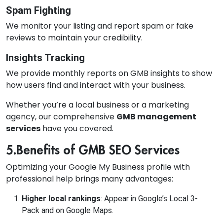
Spam Fighting
We monitor your listing and report spam or fake
reviews to maintain your credibility.
Insights Tracking
We provide monthly reports on GMB insights to show
how users find and interact with your business.
Whether you’re a local business or a marketing
agency, our comprehensive
GMB management
services
have you covered.
5.Benefits of GMB SEO Services
Optimizing your Google My Business profile with
professional help brings many advantages:
Higher local rankings
: Appear in Google’s Local 3-
Pack and on Google Maps.