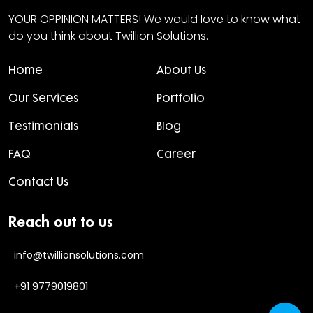
YOUR OPPINION MATTERS! We would love to know what
do you think about Twillion Solutions.
Home
About Us
Our Services
Portfolio
Testimonials
Blog
FAQ
Career
Contact Us
Reach out to us
info@twillionsolutions.com
+91 9779019801