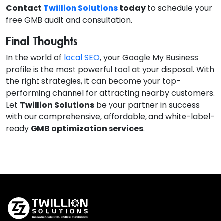
Contact
Twillion Solutions
today
to schedule your
free GMB audit and consultation.
Final Thoughts
In the world of
local SEO
, your Google My Business
profile is the most powerful tool at your disposal. With
the right strategies, it can become your top-
performing channel for attracting nearby customers.
Let
Twillion Solutions
be your partner in success
with our comprehensive, affordable, and white-label-
ready
GMB optimization services
.