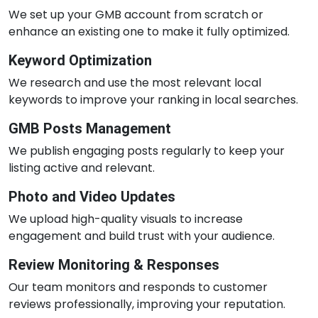
We set up your GMB account from scratch or
enhance an existing one to make it fully optimized.
Keyword Optimization
We research and use the most relevant local
keywords to improve your ranking in local searches.
GMB Posts Management
We publish engaging posts regularly to keep your
listing active and relevant.
Photo and Video Updates
We upload high-quality visuals to increase
engagement and build trust with your audience.
Review Monitoring & Responses
Our team monitors and responds to customer
reviews professionally, improving your reputation.