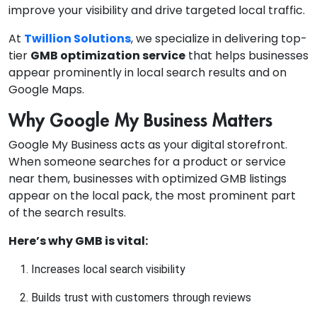
improve your visibility and drive targeted local traffic.
At
Twillion Solutions
, we specialize in delivering top-
tier
GMB optimization service
that helps businesses
appear prominently in local search results and on
Google Maps.
Why Google My Business Matters
Google My Business acts as your digital storefront.
When someone searches for a product or service
near them, businesses with optimized GMB listings
appear on the local pack, the most prominent part
of the search results.
Here’s why GMB is vital:
Increases local search visibility
Builds trust with customers through reviews