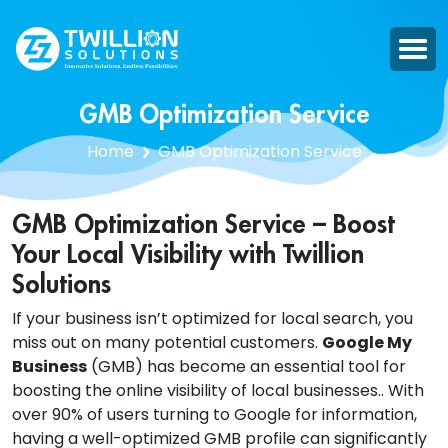
GMB Optimization Service
Home
GMB Optimization Service
GMB Optimization Service – Boost
Your Local Visibility with Twillion
Solutions
If your business isn’t optimized for local search, you
miss out on many potential customers.
Google My
Business
(GMB) has become an essential tool for
boosting the online visibility of local businesses.. With
over 90% of users turning to Google for information,
having a well-optimized GMB profile can significantly