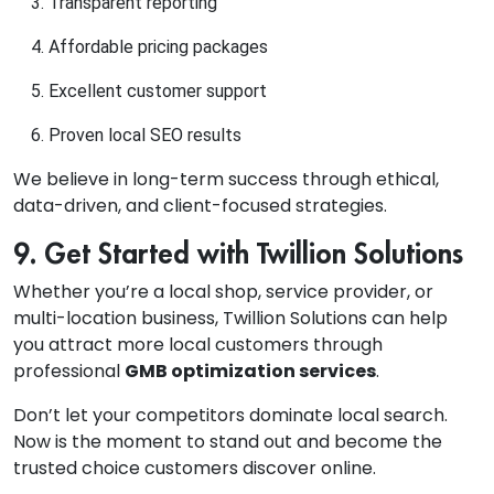
Transparent reporting
Affordable pricing packages
Excellent customer support
Proven local SEO results
We believe in long-term success through ethical,
data-driven, and client-focused strategies.
9. Get Started with Twillion Solutions
Whether you’re a local shop, service provider, or
multi-location business, Twillion Solutions can help
you attract more local customers through
professional
GMB optimization services
.
Don’t let your competitors dominate local search.
Now is the moment to stand out and become the
trusted choice customers discover online.