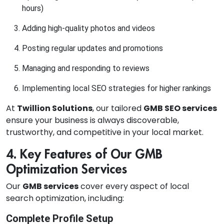
hours)
Adding high-quality photos and videos
Posting regular updates and promotions
Managing and responding to reviews
Implementing local SEO strategies for higher rankings
At
Twillion Solutions
, our tailored
GMB SEO services
ensure your business is always discoverable,
trustworthy, and competitive in your local market.
4. Key Features of Our GMB
Optimization Services
Our
GMB services
cover every aspect of local
search optimization, including:
Complete Profile Setup