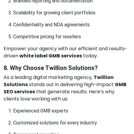
Branded reporting and documentation
Scalability for growing client portfolios
Confidentiality and NDA agreements
Competitive pricing for resellers
Empower your agency with our efficient and results-
driven
white label GMB services
today.
8. Why Choose Twillion Solutions?
As a leading digital marketing agency,
Twillion
Solutions
stands out in delivering high-impact
GMB
SEO services
that generate results. Here’s why
clients love working with us:
Experienced GMB experts
Customized solutions for every industry